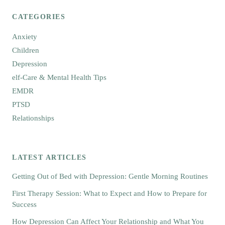
CATEGORIES
Anxiety
Children
Depression
elf-Care & Mental Health Tips
EMDR
PTSD
Relationships
LATEST ARTICLES
Getting Out of Bed with Depression: Gentle Morning Routines
First Therapy Session: What to Expect and How to Prepare for
Success
How Depression Can Affect Your Relationship and What You