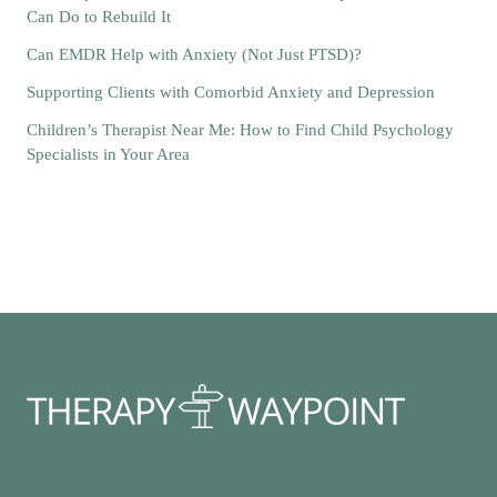
Can Do to Rebuild It
Can EMDR Help with Anxiety (Not Just PTSD)?
Supporting Clients with Comorbid Anxiety and Depression
Children’s Therapist Near Me: How to Find Child Psychology
Specialists in Your Area