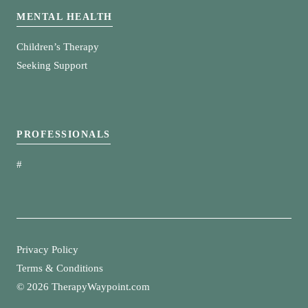
MENTAL HEALTH
Children’s Therapy
Seeking Support
PROFESSIONALS
#
Privacy Policy
Terms & Conditions
©
2026 TherapyWaypoint.com