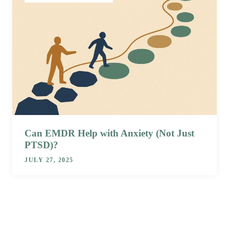
Can EMDR Help with Anxiety (Not Just
PTSD)?
JULY 27, 2025